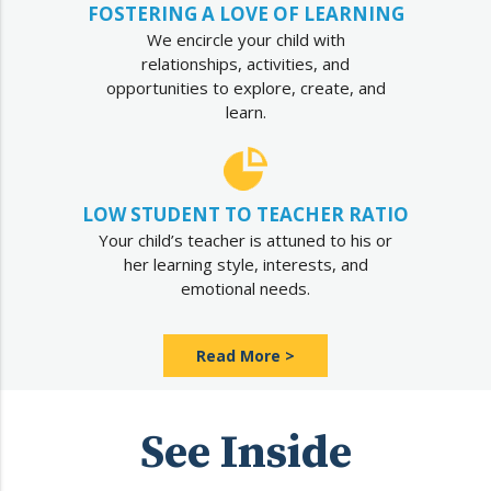
FOSTERING A LOVE OF LEARNING
We encircle your child with
relationships, activities, and
opportunities to explore, create, and
learn.
LOW STUDENT TO TEACHER RATIO
Your child’s teacher is attuned to his or
her learning style, interests, and
emotional needs.
Read More >
See Inside