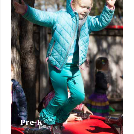
Pre-K