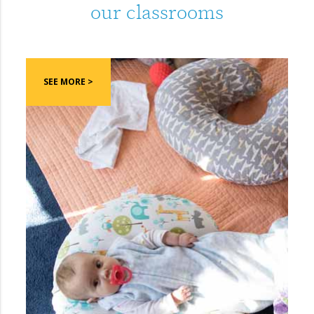
our classrooms
SEE MORE >