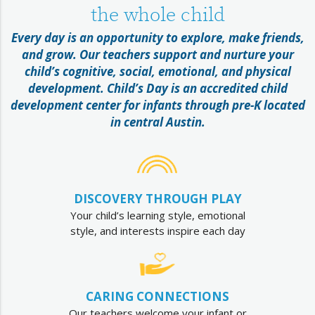
the whole child
Every day is an opportunity to explore, make friends,
and grow. Our teachers support and nurture your
child’s cognitive, social, emotional, and physical
development. Child’s Day is an accredited child
development center for infants through pre-K located
in central Austin.
DISCOVERY THROUGH PLAY
Your child’s learning style, emotional
style, and interests inspire each day
CARING CONNECTIONS
Our teachers welcome your infant or