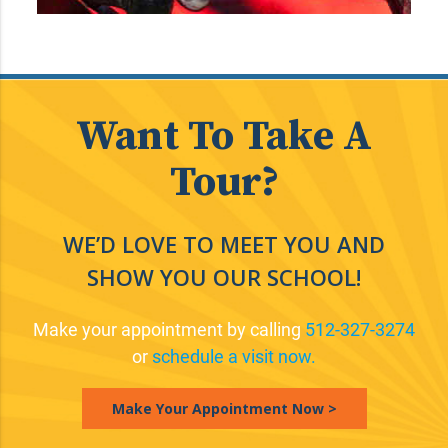
Want To Take A
Tour?
WE’D LOVE TO MEET YOU AND
SHOW YOU OUR SCHOOL!
Make your appointment by calling
512-327-3274
or
schedule a visit now.
Make Your Appointment Now >