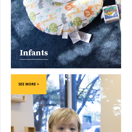
Infants
SEE MORE >