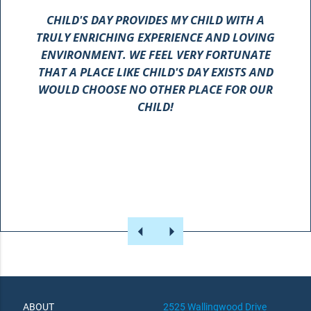
CHILD'S DAY PROVIDES MY CHILD WITH A
TRULY ENRICHING EXPERIENCE AND LOVING
ENVIRONMENT. WE FEEL VERY FORTUNATE
SCHOOL!
THAT A PLACE LIKE CHILD'S DAY EXISTS AND
WOULD CHOOSE NO OTHER PLACE FOR OUR
CHILD!
ABOUT
2525 Wallingwood Drive