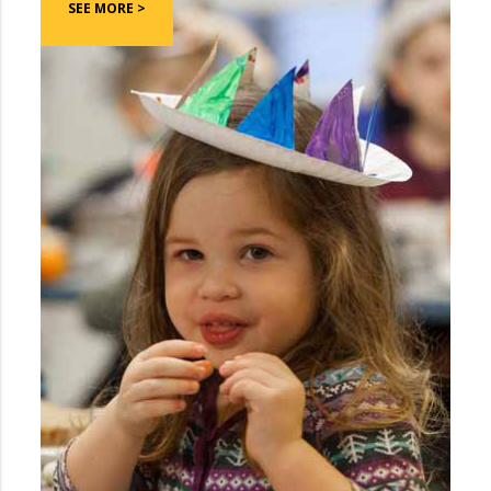
SEE MORE >