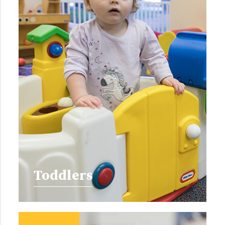
Toddlers