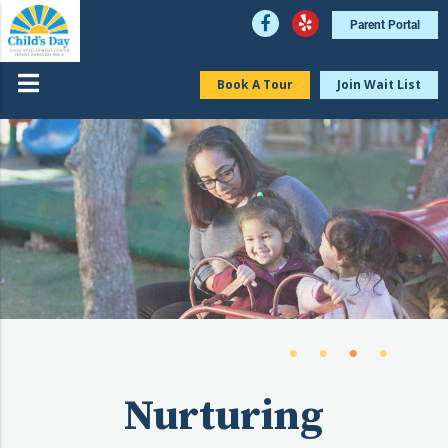
Parent Portal
Book A Tour
Join Wait List
Nurturing