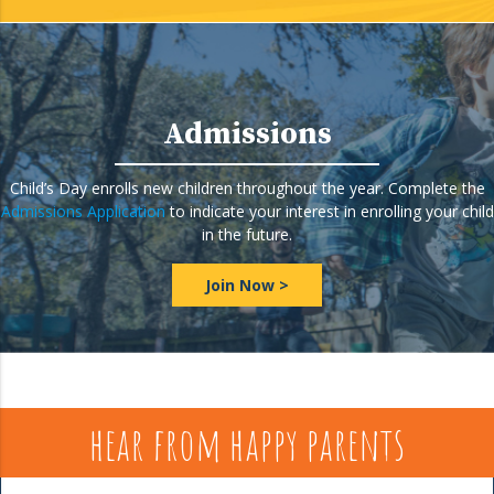
Admissions
Child’s Day enrolls new children throughout the year. Complete the
Admissions Application
to indicate your interest in enrolling your child
in the future.
Join Now >
hear from happy parents