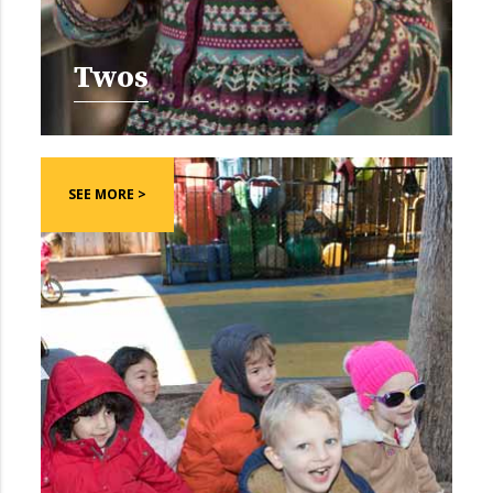
Twos
SEE MORE >