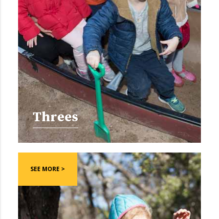
Threes
SEE MORE >