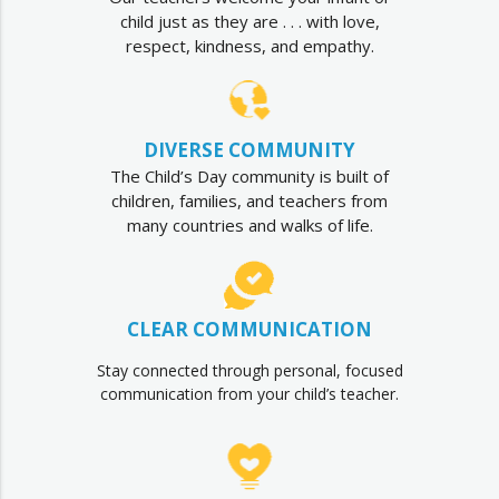
child just as they are . . . with love,
respect, kindness, and empathy.
DIVERSE COMMUNITY
The Child’s Day community is built of
children, families, and teachers from
many countries and walks of life.
CLEAR COMMUNICATION
Stay connected through personal, focused
communication from your child’s teacher.